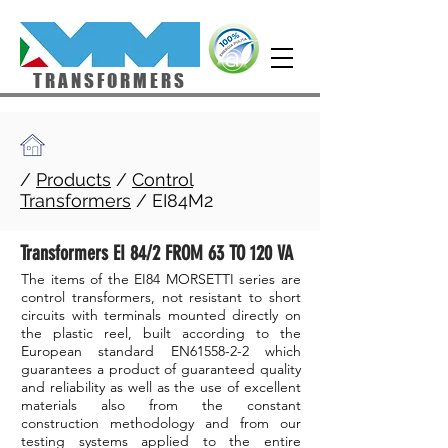
TRANSFORMERS
/
Products
/
Control
Transformers
/ EI84M2
Transformers EI 84/2 FROM 63 TO 120 VA
The items of the EI84 MORSETTI series are
control transformers, not resistant to short
circuits with terminals mounted directly on
the plastic reel, built according to the
European standard EN61558-2-2 which
guarantees a product of guaranteed quality
and reliability as well as the use of excellent
materials also from the constant
construction methodology and from our
testing systems applied to the entire