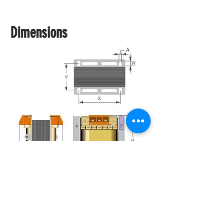
Dimensions
Documents