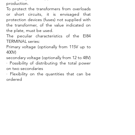
production.
To protect the transformers from overloads
or short circuits, it is envisaged that
protection devices (fuses) not supplied with
the transformer, of the value indicated on
the plate, must be used.
The peculiar characteristics of the EI84
TERMINAL series:
Primary voltage (optionally from 115V up to
400V)
secondary voltage (optionally from 12 to 48V)
· Possibility of distributing the total power
on two secondaries
· Flexibility on the quantities that can be
ordered