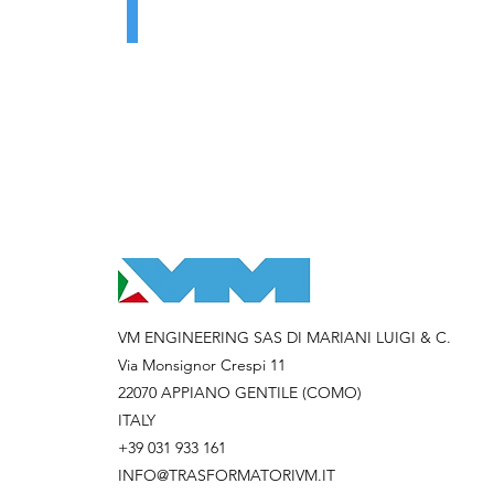
VM ENGINEERING SAS DI MARIANI LUIGI & C.
Via Monsignor Crespi 11
22070 APPIANO GENTILE (COMO)
ITALY
+39 031 933 161
INFO@TRASFORMATORIVM.IT