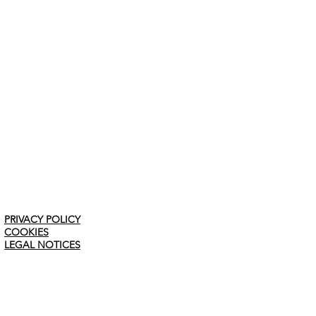
PRIVACY POLICY
COOKIES
LEGAL NOTICES