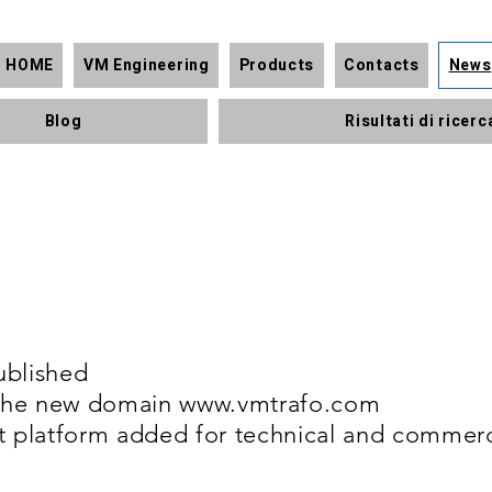
HOME
VM Engineering
Products
Contacts
News
Blog
Risultati di ricerc
ublished
f the new domain
www.vmtrafo.com
t platform added for technical and commerc