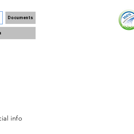
Documents
a
ial info