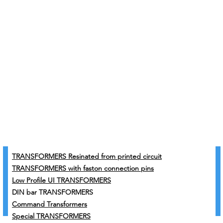
TRANSFORMERS Resinated from printed circuit
TRANSFORMERS with faston connection pins
Low Profile UI TRANSFORMERS
DIN bar TRANSFORMERS
Command Transformers
Special TRANSFORMERS