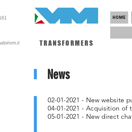
HOME
161
TRANSFORMERS
atorivm.it
News
02-01-2021 - New website p
04-01-2021 - Acquisition o
05-01-2021 - New direct cha