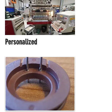
Personalized