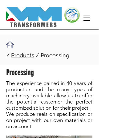
TRANSFORMERS
/
Products
/
Processing
Processing
The experience gained in 40 years of
production and the many types of
machinery available allow us to offer
the potential customer the perfect
customized solution for their project.
We produce reels on specification or
on project with our own materials or
on account