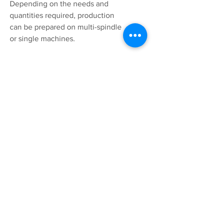
Depending on the needs and
quantities required, production
can be prepared on multi-spindle
or single machines.
SOLUTION
Contact us and we will find the
right solution for you.