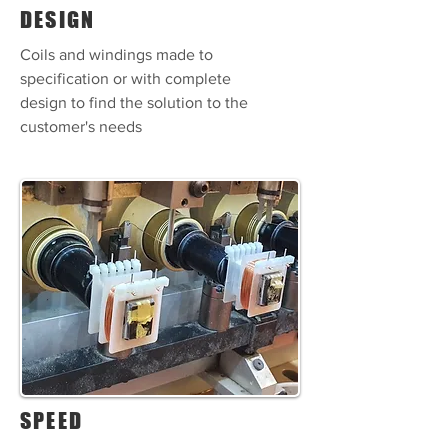
DESIGN
Coils and windings made to
specification or with complete
design to find the solution to the
customer's needs
SPEED